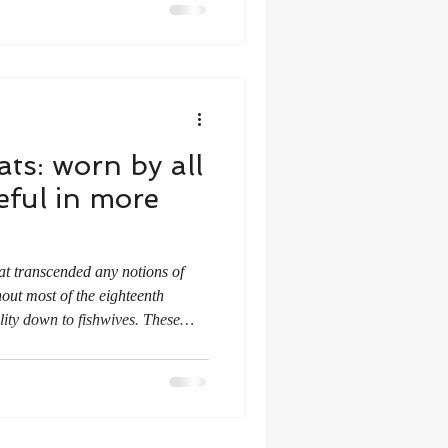
ats: worn by all
ful in more
!
at transcended any notions of
out most of the eighteenth
lity down to fishwives. These
Usually tied at either side of the
e side seams which allowed
n underneath.