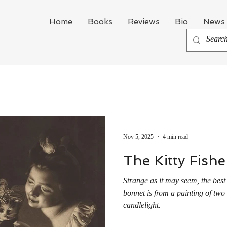
Home
Books
Reviews
Bio
News 
Nov 5, 2025
4 min read
The Kitty Fish
Strange as it may seem, the best
bonnet is from a painting of two 
candlelight.