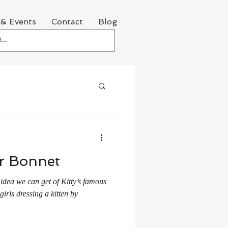
& Events
Contact
Blog
er Bonnet
 idea we can get of Kitty’s famous
girls dressing a kitten by