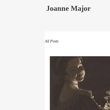
Joanne Major
All Posts