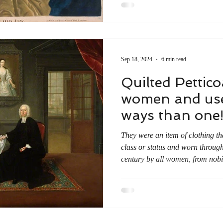
Sep 18, 2024
6 min read
Quilted Pettico
women and use
ways than one
They were an item of clothing th
class or status and worn through
century by all women, from nobi
petticoats had a variety of uses. 
waistband, they had a gap in th
access to a pair of pockets wor