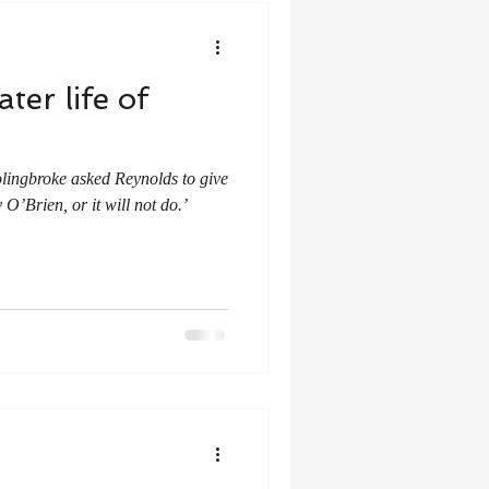
ter life of
lingbroke asked Reynolds to give
O’Brien, or it will not do.’