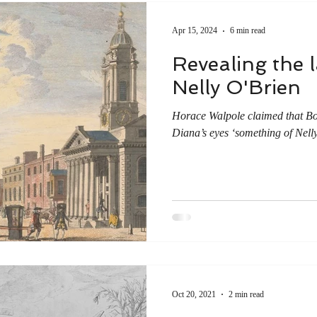
Apr 15, 2024
6 min read
Revealing the la
Nelly O'Brien
Horace Walpole claimed that Bo
Diana’s eyes ‘something of Nelly 
Oct 20, 2021
2 min read