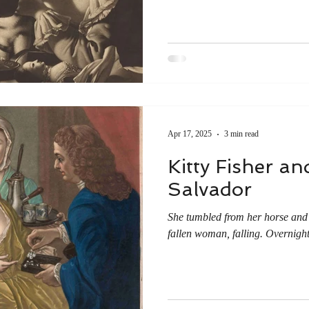
Apr 17, 2025
3 min read
Kitty Fisher a
Salvador
She tumbled from her horse and t
fallen woman, falling. Overnight