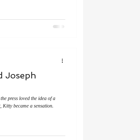
nd Joseph
he press loved the idea of a
, Kitty became a sensation.