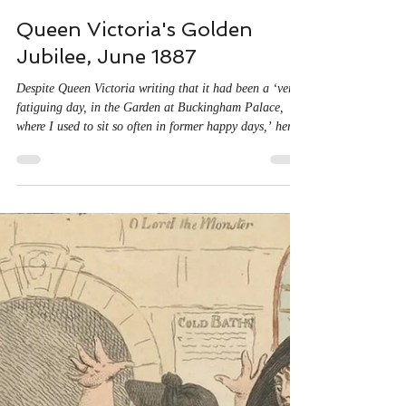
Jun 20, 2025
3 min read
Queen Victoria's Golden
Jubilee, June 1887
Despite Queen Victoria writing that it had been a ‘very
fatiguing day, in the Garden at Buckingham Palace,
where I used to sit so often in former happy days,’ her