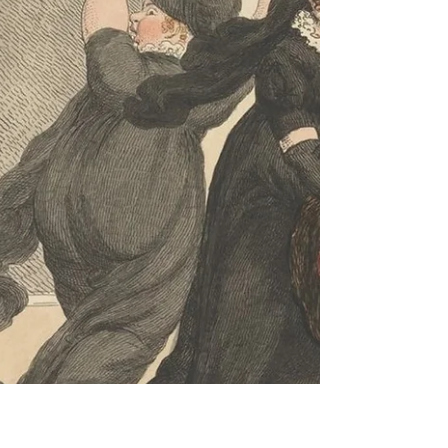
journal suggests that she spent little time outside.