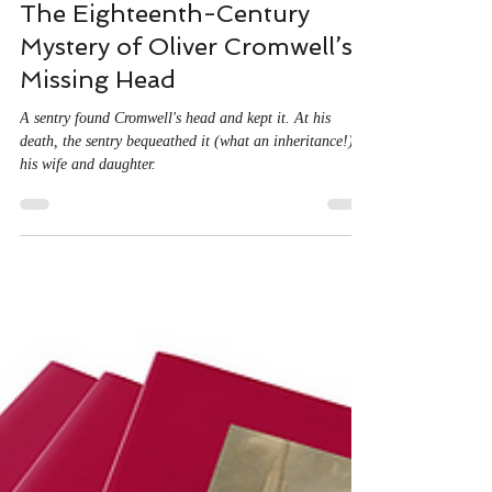
Sep 4, 2025
4 min read
The Eighteenth-Century
Mystery of Oliver Cromwell’s
Missing Head
A sentry found Cromwell's head and kept it. At his
death, the sentry bequeathed it (what an inheritance!) to
his wife and daughter.