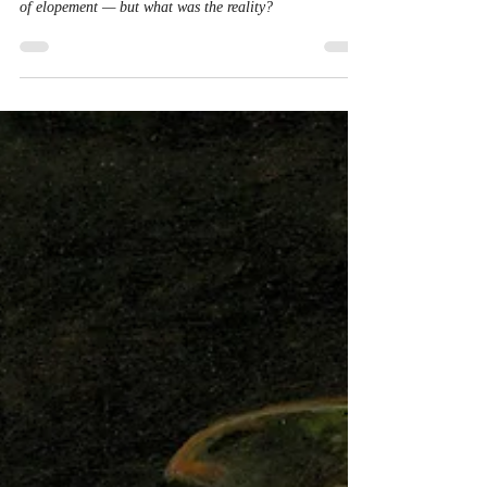
Jul 22, 2025
1 min read
On the Wings of Love:
Georgian Elopement Stories
Newspapers, plays and paintings portrayed the romance
of elopement — but what was the reality?