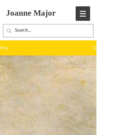
Joanne Major
Blog