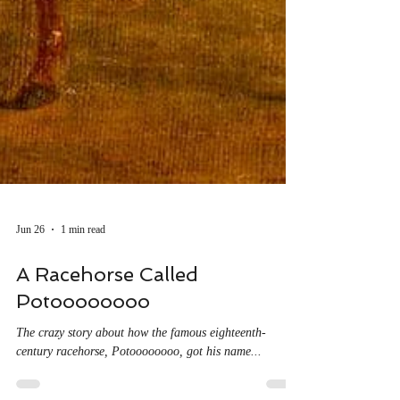
Jun 26
1 min read
A Racehorse Called
Potoooooooo
The crazy story about how the famous eighteenth-
century racehorse, Potoooooooo, got his name...