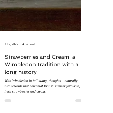
Jul 7, 2025
4 min read