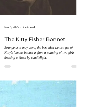
Nov 5, 2025
4 min read
The Kitty Fisher Bonnet
Strange as it may seem, the best idea we can get of
Kitty’s famous bonnet is from a painting of two girls
dressing a kitten by candlelight.