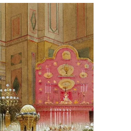
Strawberries and Cream: a
Wimbledon tradition with a
long history
With Wimbledon in full swing, thoughts – naturally –
turn towards that perennial British summer favourite,
fresh strawberries and cream.