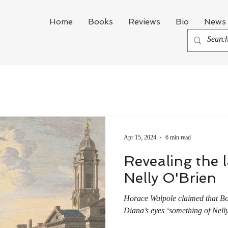
Home
Books
Reviews
Bio
News 
Apr 15, 2024
6 min read
Revealing the la
Nelly O'Brien
Horace Walpole claimed that Bo
Diana’s eyes ‘something of Nelly 