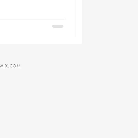
WIX.COM