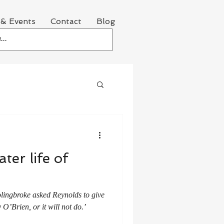
& Events
Contact
Blog
ter life of
lingbroke asked Reynolds to give
O’Brien, or it will not do.’