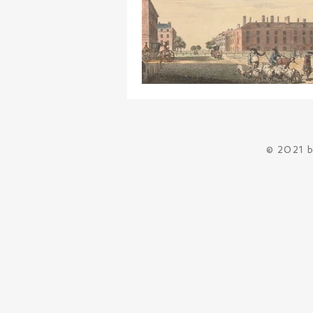
© 2021 b