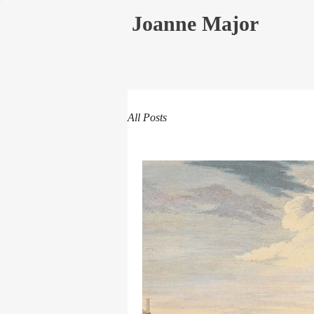
Joanne Major
All Posts