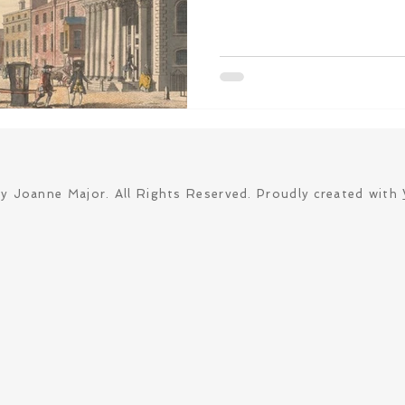
y Joanne Major. All Rights Reserved. Proudly created with