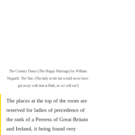
The Country Dance (The Happy Marriage) by William 
Hogarth. The Tate. (The lady in the hat would never have 
got away with that at Bath, as we will see!)
The places at the top of the room are 
reserved for ladies of precedence of 
the rank of a Peeress of Great Britain 
and Ireland, it being found very 