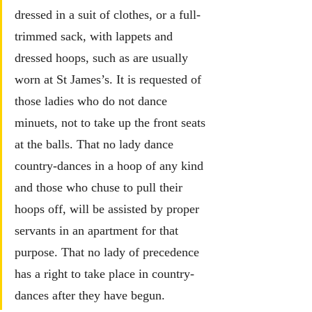
dressed in a suit of clothes, or a full-
trimmed sack, with lappets and 
dressed hoops, such as are usually 
worn at St James’s. It is requested of 
those ladies who do not dance 
minuets, not to take up the front seats 
at the balls. 
That no lady dance 
country-dances in a hoop of any kind 
and those who chuse to pull their 
hoops off, will be assisted by proper 
servants in an apartment for that 
purpose. That no lady of precedence 
has a right to take place in country-
dances after they have begun.