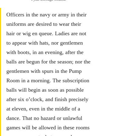
Officers in the navy or army in their 
uniforms are desired to wear their 
hair or wig en queue. Ladies are not 
to appear with hats, nor gentlemen 
with boots, in an evening, after the 
balls are begun for the season; nor the 
gentlemen with spurs in the Pump 
Room in a morning. The subscription 
balls will begin as soon as possible 
after six o’clock, and finish precisely 
at eleven, even in the middle of a 
dance. That no hazard or unlawful 
games will be allowed in these rooms 