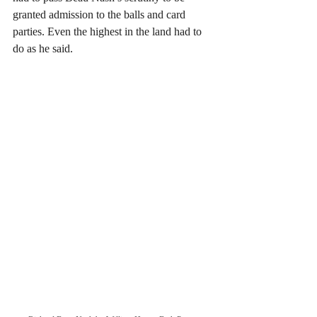
granted admission to the balls and card 
parties. Even the highest in the land had to 
do as he said.