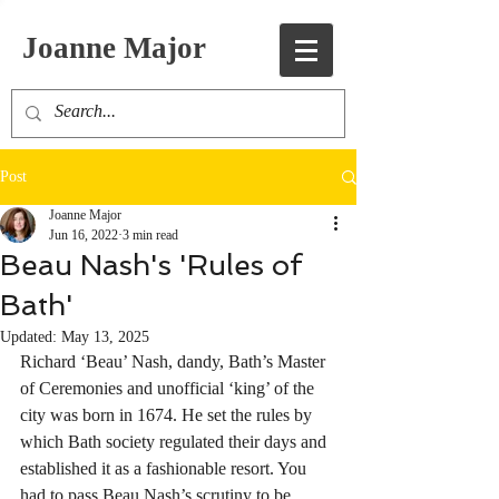
Joanne Major
Post
Joanne Major
Jun 16, 2022
3 min read
Beau Nash's 'Rules of
Bath'
Updated:
May 13, 2025
Richard ‘Beau’ Nash, dandy, Bath’s Master 
of Ceremonies and unofficial ‘king’ of the 
city was born in 1674. He set the rules by 
which Bath society regulated their days and 
established it as a fashionable resort. You 
had to pass Beau Nash’s scrutiny to be 