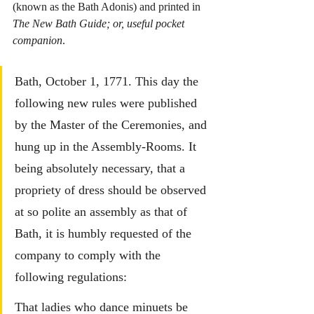
(known as the Bath Adonis) and printed in 
The New Bath Guide; or, useful pocket 
companion
.
Bath, October 1, 1771. This day the 
following new rules were published 
by the Master of the Ceremonies, and 
hung up in the Assembly-Rooms.
 It
being absolutely necessary, that a 
propriety of dress should be observed 
at so polite an assembly as that of 
Bath, it is humbly requested of the 
company to comply with the 
following regulations:
That ladies who dance minuets be 