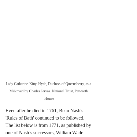
Lady Catherine 'Kitty' Hyde, Duchess of Queensberry, as a 
Milkmaid by Charles Jervas. National Trust, Petworth 
House
Even after he died in 1761, Beau Nash's 
'Rules of Bath' continued to be followed. 
The list below is from 1771, as published by 
one of Nash’s successors, William Wade 