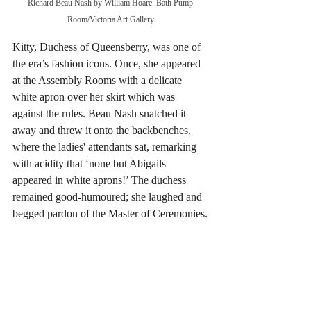
Richard Beau Nash by William Hoare. Bath Pump 
Room/Victoria Art Gallery.
Kitty, Duchess of Queensberry, was one of 
the era’s fashion icons. Once, she appeared 
at the Assembly Rooms with a delicate 
white apron over her skirt which was 
against the rules. Beau Nash snatched it 
away and threw it onto the backbenches, 
where the ladies' attendants sat, remarking 
with acidity that ‘none but Abigails 
appeared in white aprons!’ The duchess 
remained good-humoured; she laughed and 
begged pardon of the Master of Ceremonies.