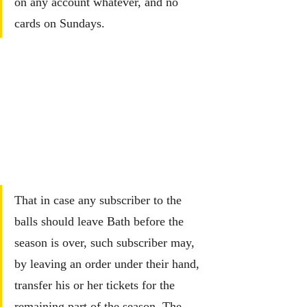
on any account whatever, and no 
cards on Sundays.
That in case any subscriber to the 
balls should leave Bath before the 
season is over, such subscriber may, 
by leaving an order under their hand, 
transfer his or her tickets for the 
remaining part of the season. The 