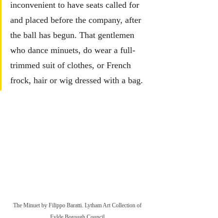
inconvenient to have seats called for 
and placed before the company, after 
the ball has begun. That gentlemen 
who dance minuets, do wear a full-
trimmed suit of clothes, or French 
frock, hair or wig dressed with a bag.
The Minuet by Filippo Baratti. Lytham Art Collection of 
Fylde Borough Council.