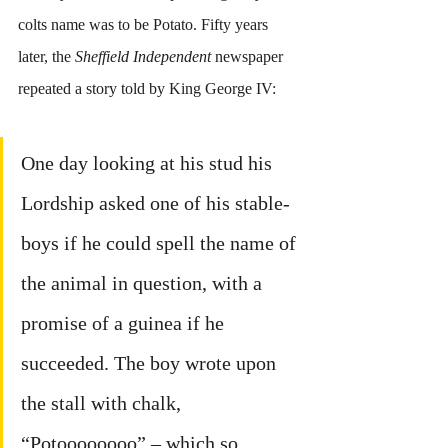
colts name was to be Potato. Fifty years 
later, the 
Sheffield Independent
 newspaper 
repeated a story told by King George IV:
One day looking at his stud his 
Lordship asked one of his stable-
boys if he could spell the name of 
the animal in question, with a 
promise of a guinea if he 
succeeded. The boy wrote upon 
the stall with chalk, 
“Potoooooooo” – which so 