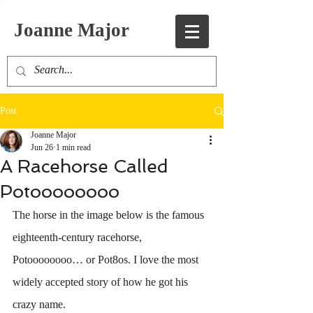
Joanne Major
Post
Joanne Major
Jun 26
1 min read
A Racehorse Called
Potoooooooo
The horse in the image below is the famous 
eighteenth-century racehorse, 
Potoooooooo… or Pot8os. I love the most 
widely accepted story of how he got his 
crazy name.