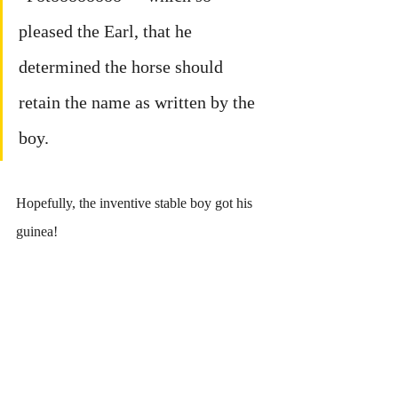
pleased the Earl, that he 
determined the horse should 
retain the name as written by the 
boy.
Hopefully, the inventive stable boy got his 
guinea!