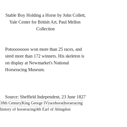
Stable Boy Holding a Horse by John Collett,
Yale Center for British Art, Paul Mellon 
Collection
Potoooooooo won more than 25 races, and 
sired more than 172 winners. His skeleton is 
on display at Newmarket's National 
Horseracing Museum.
Source: Sheffield Independent, 23 June 1827
18th Century
King George IV
racehorse
horseracing
history of horseracing
4th Earl of Abingdon
William Bertie
Potoooooooo
Pot80s
Pot-8-Os
Eclipse
chestnut colt
colt
John Collett
stableboy
literacy