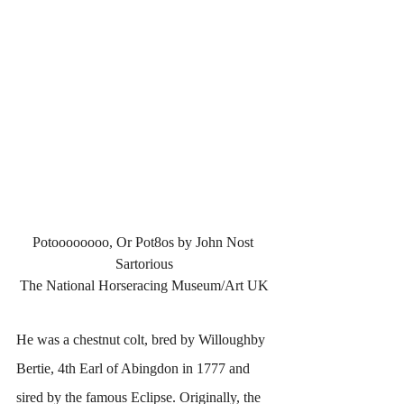
Potoooooooo, Or Pot8os by John Nost 
Sartorious
The National Horseracing Museum/Art UK
He was a chestnut colt, bred by Willoughby 
Bertie, 4th Earl of Abingdon in 1777 and 
sired by the famous Eclipse. Originally, the 