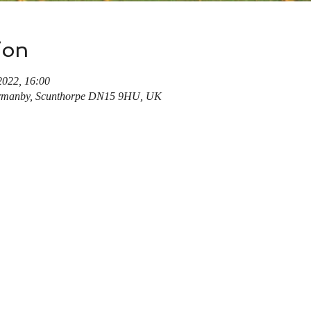
ion
2022, 16:00
rmanby, Scunthorpe DN15 9HU, UK