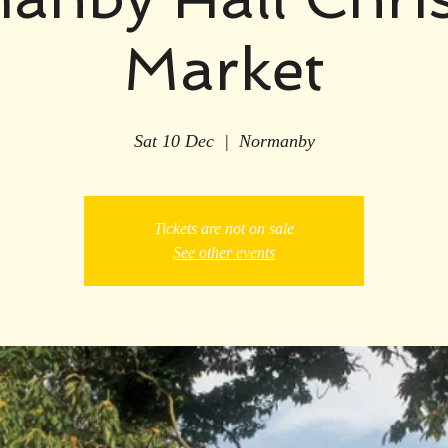
Market
Sat 10 Dec
  |  
Normanby
Tickets are not on sale
See other events