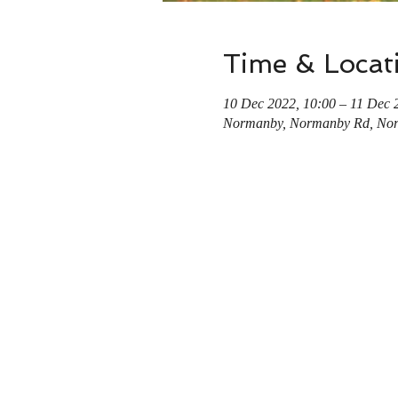
Time & Locat
10 Dec 2022, 10:00 – 11 Dec 
Normanby, Normanby Rd, No