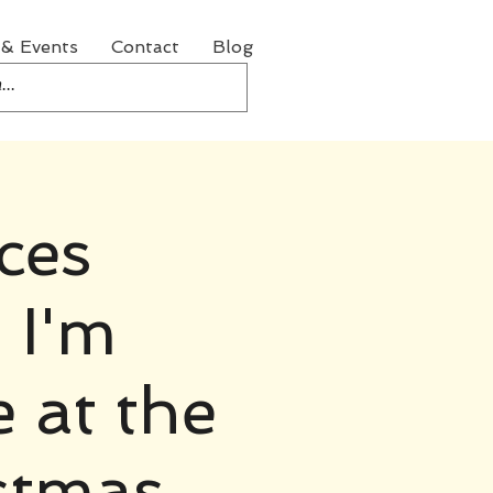
& Events
Contact
Blog
ces
 I'm
e at the
stmas