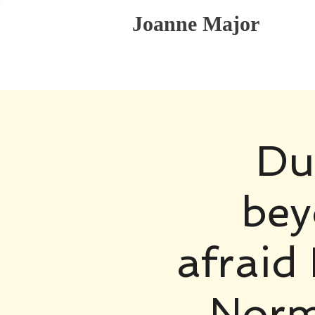
Joanne Major
Du
bey
afraid 
Norm