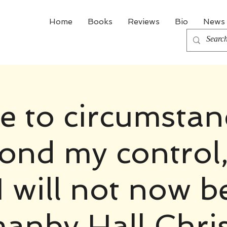
Home
Books
Reviews
Bio
News 
e to circumstan
ond my control,
I will not now b
anby Hall Chri