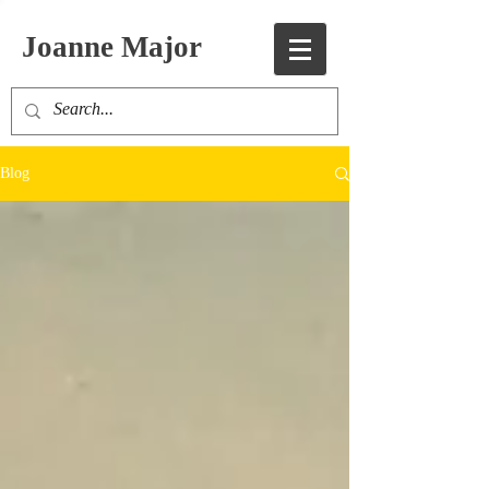
Joanne Major
Blog