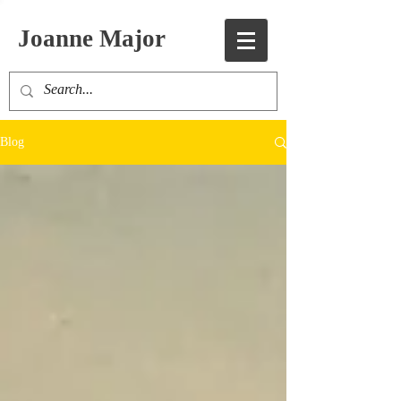
Joanne Major
Blog