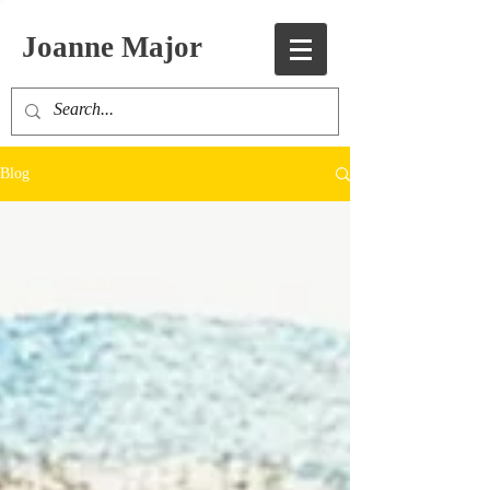
Joanne Major
Blog